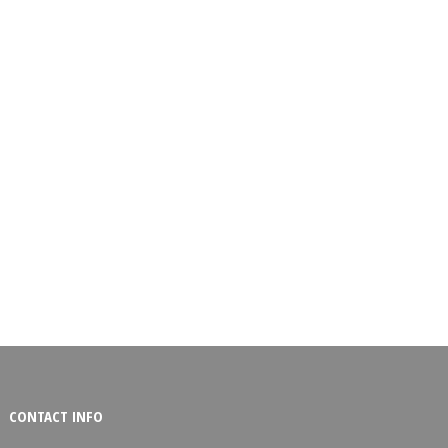
CONTACT INFO