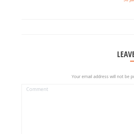
ALBUM
NAVIGATION
LEAVE
Your email address will not be p
Comment