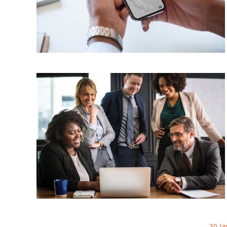
30 Ja