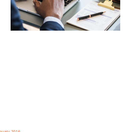
nuary 2016