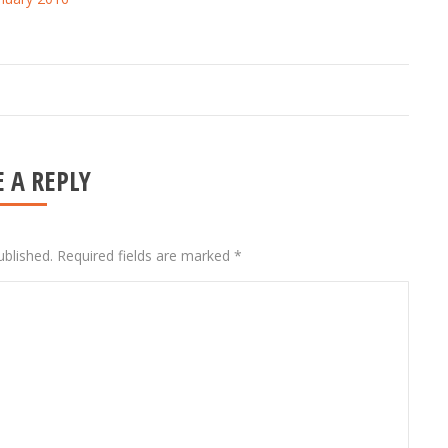
 A REPLY
ublished. Required fields are marked
*