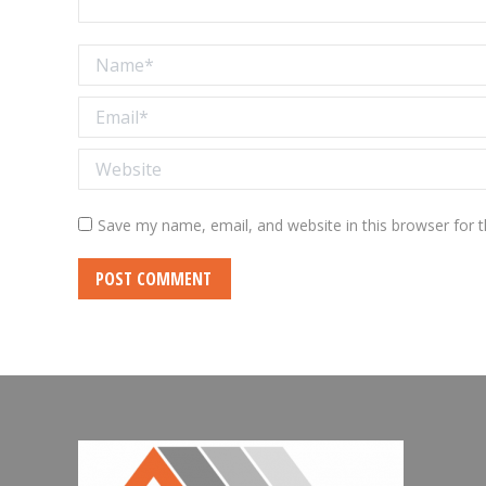
Name *
Email *
Website
Save my name, email, and website in this browser for 
POST COMMENT