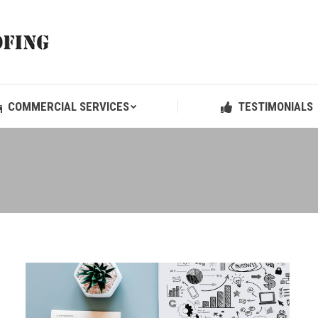
COMMERCIAL SERVICES
TESTIMONIALS
COMMERCIAL SERVICES
TESTIMONIALS