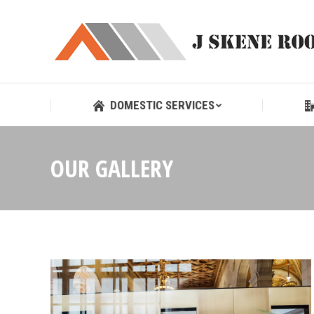
DOMESTIC SERVICES
DOMESTIC SERVICES
OUR GALLERY