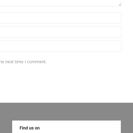
the next time I comment.