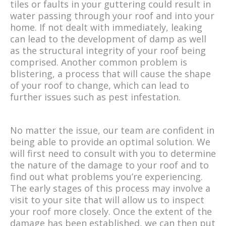
tiles or faults in your guttering could result in
water passing through your roof and into your
home. If not dealt with immediately, leaking
can lead to the development of damp as well
as the structural integrity of your roof being
comprised. Another common problem is
blistering, a process that will cause the shape
of your roof to change, which can lead to
further issues such as pest infestation.
No matter the issue, our team are confident in
being able to provide an optimal solution. We
will first need to consult with you to determine
the nature of the damage to your roof and to
find out what problems you’re experiencing.
The early stages of this process may involve a
visit to your site that will allow us to inspect
your roof more closely. Once the extent of the
damage has been established, we can then put