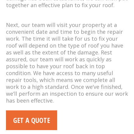
together an effective plan to fix your roof.
Next, our team will visit your property at a
convenient date and time to begin the repair
work. The time it will take for us to fix your
roof will depend on the type of roof you have
as well as the extent of the damage. Rest
assured, our team will work as quickly as
possible to have your roof back in top
condition. We have access to many useful
repair tools, which means we complete all
work to a high standard. Once we’ve finished,
we’ll perform an inspection to ensure our work
has been effective.
GET A QUOTE