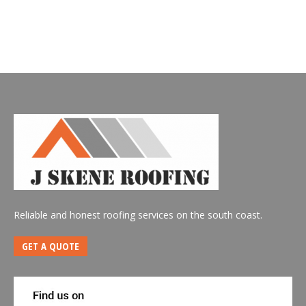
Reliable and honest roofing services on the south coast.
GET A QUOTE