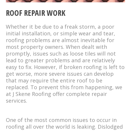
ROOF REPAIR WORK
Whether it be due to a freak storm, a poor
initial installation, or simple wear and tear,
roofing problems are almost inevitable for
most property owners. When dealt with
promptly, issues such as loose tiles will not
lead to greater problems and are relatively
easy to fix. However, if broken roofing is left to
get worse, more severe issues can develop
that may require the entire roof to be
replaced. To prevent this from happening, we
at J Skene Roofing offer complete repair
services.
One of the most common issues to occur in
roofing all over the world is leaking. Dislodged