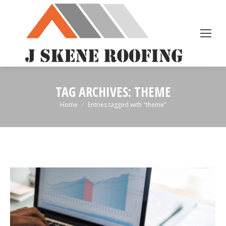
TAG ARCHIVES:
THEME
You are here:
Home
Entries tagged with "theme"