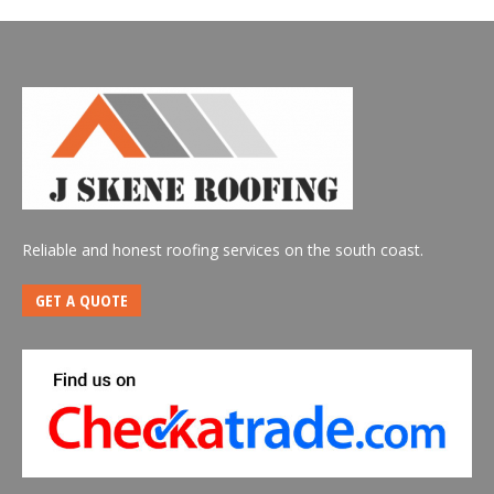
Reliable and honest roofing services on the south coast.
GET A QUOTE