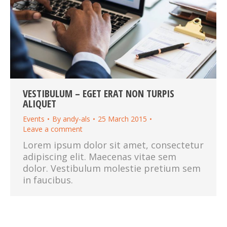
VESTIBULUM – EGET ERAT NON TURPIS
ALIQUET
Events
By
andy-als
25 March 2015
Leave a comment
Lorem ipsum dolor sit amet, consectetur
adipiscing elit. Maecenas vitae sem
dolor. Vestibulum molestie pretium sem
in faucibus.