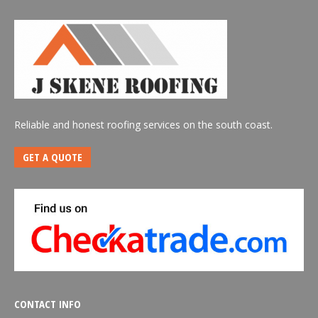
Reliable and honest roofing services on the south coast.
GET A QUOTE
CONTACT INFO