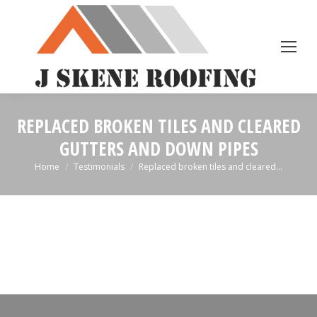
REPLACED BROKEN TILES AND CLEARED
GUTTERS AND DOWN PIPES
You are here:
Home
Testimonials
Replaced broken tiles and cleared…